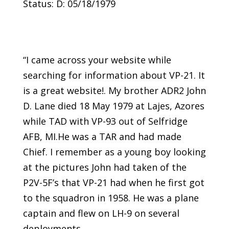
Status: D: 05/18/1979
“I came across your website while
searching for information about VP-21. It
is a great website!. My brother ADR2 John
D. Lane died 18 May 1979 at Lajes, Azores
while TAD with VP-93 out of Selfridge
AFB, MI.He was a TAR and had made
Chief. I remember as a young boy looking
at the pictures John had taken of the
P2V-5F’s that VP-21 had when he first got
to the squadron in 1958. He was a plane
captain and flew on LH-9 on several
deployments.