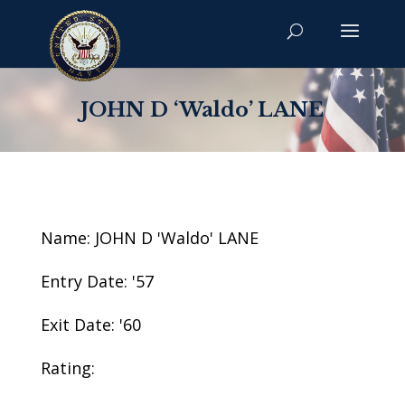
JOHN D ‘Waldo’ LANE
Name: JOHN D 'Waldo' LANE
Entry Date: '57
Exit Date: '60
Rating: