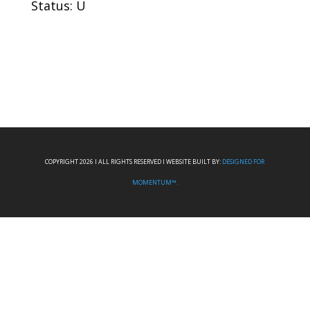
Status: U
COPYRIGHT 2026 I ALL RIGHTS RESERVED I WEBSITE BUILT BY:
DESIGNED FOR
MOMENTUM™.