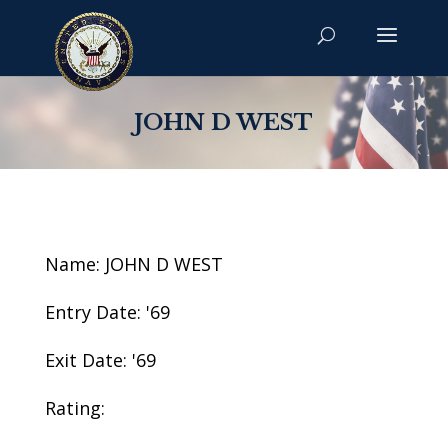
JOHN D WEST
Name: JOHN D WEST
Entry Date: '69
Exit Date: '69
Rating: