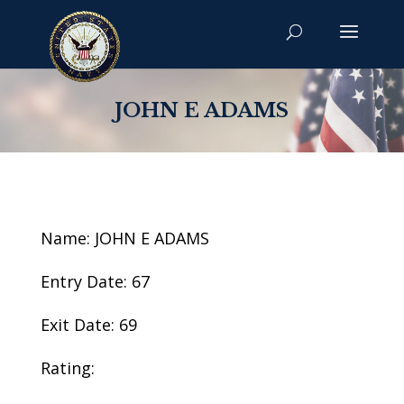
JOHN E ADAMS
Name: JOHN E ADAMS
Entry Date: 67
Exit Date: 69
Rating: