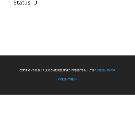
Status: U
COPYRIGHT 2026 I ALL RIGHTS RESERVED I WEBSITE BUILT BY:
DESIGNED FOR
MOMENTUM™.