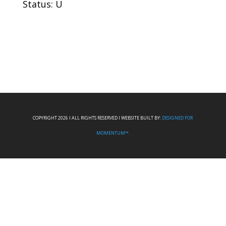
Status: U
COPYRIGHT 2026 I ALL RIGHTS RESERVED I WEBSITE BUILT BY:
DESIGNED FOR
MOMENTUM™.