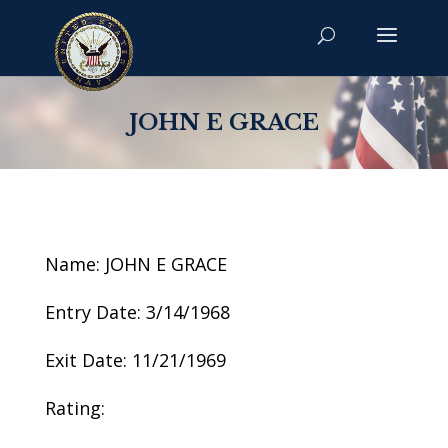
JOHN E GRACE
Name: JOHN E GRACE
Entry Date: 3/14/1968
Exit Date: 11/21/1969
Rating: