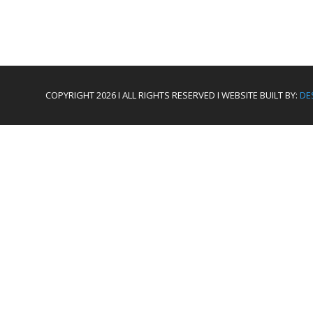
COPYRIGHT 2026 I ALL RIGHTS RESERVED I WEBSITE BUILT BY:
DE