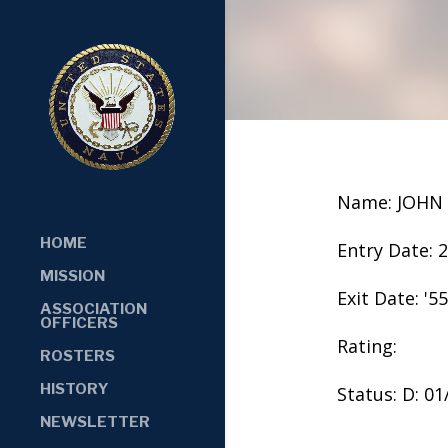
Name: JOHN
HOME
Entry Date: 
MISSION
Exit Date: '55
ASSOCIATION
OFFICERS
Rating:
ROSTERS
HISTORY
Status: D: 0
NEWSLETTER