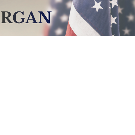
ERGAN