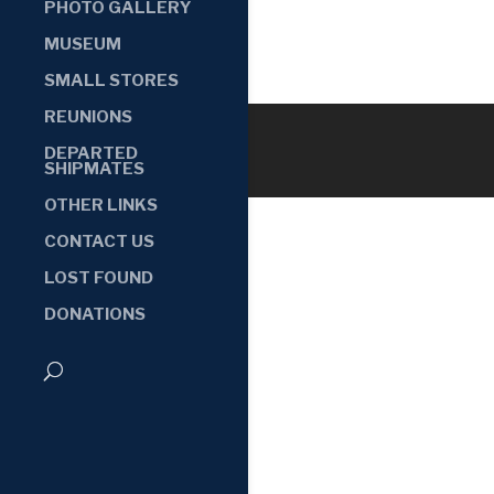
PHOTO GALLERY
MUSEUM
SMALL STORES
REUNIONS
DEPARTED
SHIPMATES
OTHER LINKS
CONTACT US
LOST FOUND
DONATIONS