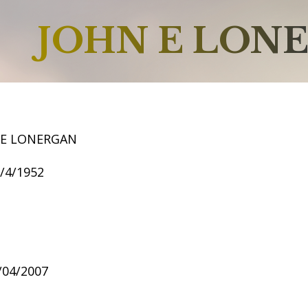
JOHN E LON
 E LONERGAN
2/4/1952
1/04/2007