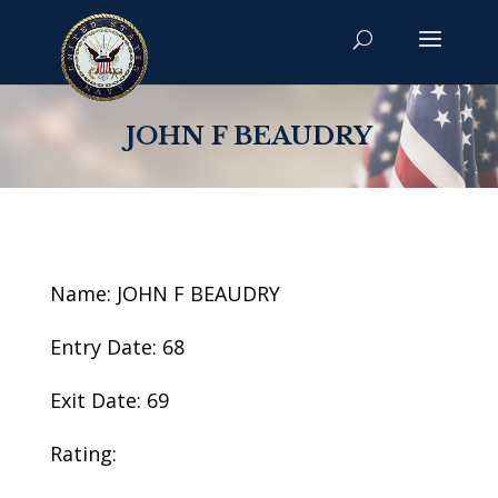
JOHN F BEAUDRY
Name: JOHN F BEAUDRY
Entry Date: 68
Exit Date: 69
Rating: