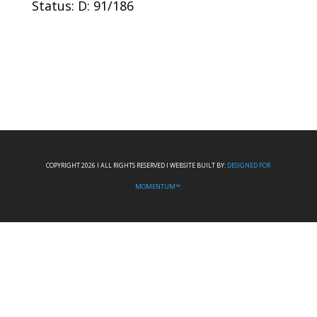
Status: D: 91/186
COPYRIGHT 2026 I ALL RIGHTS RESERVED I WEBSITE BUILT BY:
DESIGNED FOR
MOMENTUM™.