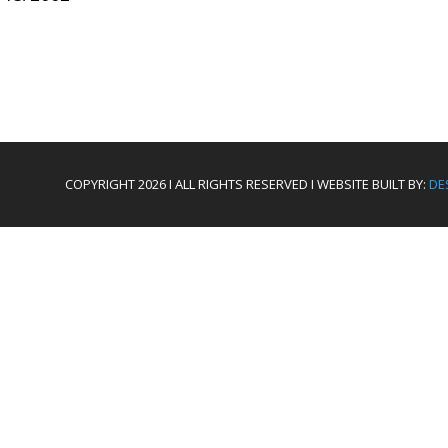
COPYRIGHT 2026 I ALL RIGHTS RESERVED I WEBSITE BUILT BY:
DE