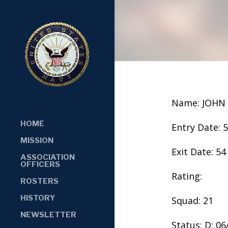
Name: JOHN
HOME
Entry Date: 
MISSION
Exit Date: 54
ASSOCIATION
OFFICERS
Rating:
ROSTERS
HISTORY
Squad: 21
NEWSLETTER
Status: D: 0