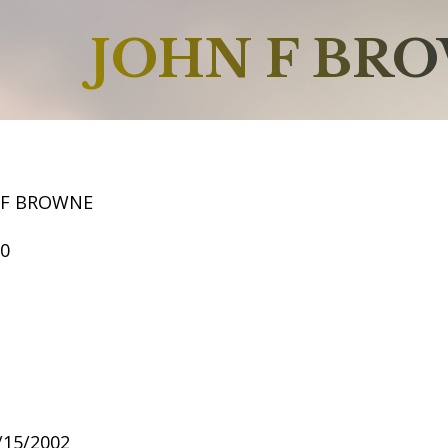
JOHN F BR
 F BROWNE
50
6/15/2002