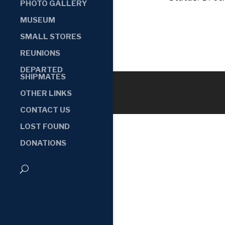
PHOTO GALLERY
MUSEUM
SMALL STORES
REUNIONS
DEPARTED
SHIPMATES
OTHER LINKS
CONTACT US
LOST FOUND
DONATIONS