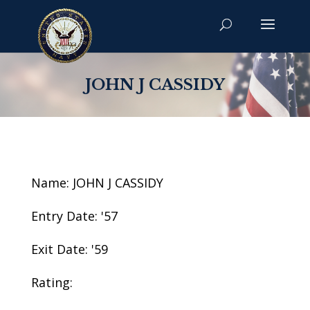
JOHN J CASSIDY
Name: JOHN J CASSIDY
Entry Date: '57
Exit Date: '59
Rating: