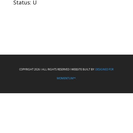
Status: U
COPYRIGHT 2026 I ALL RIGHTS RESERVED I WEBSITE BUILT BY:
DESIGNED FOR
MOMENTUM™.