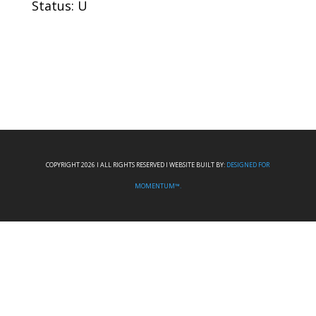
Status: U
COPYRIGHT 2026 I ALL RIGHTS RESERVED I WEBSITE BUILT BY:
DESIGNED FOR
MOMENTUM™.