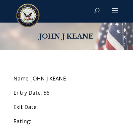
JOHN J KEANE
Name: JOHN J KEANE
Entry Date: 56
Exit Date:
Rating: