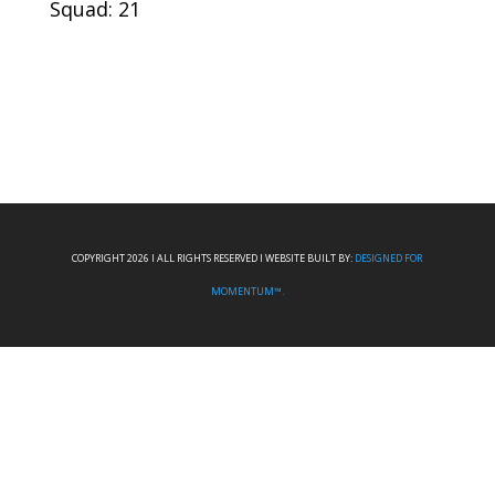
Squad: 21
COPYRIGHT 2026 I ALL RIGHTS RESERVED I WEBSITE BUILT BY:
DESIGNED FOR
MOMENTUM™.