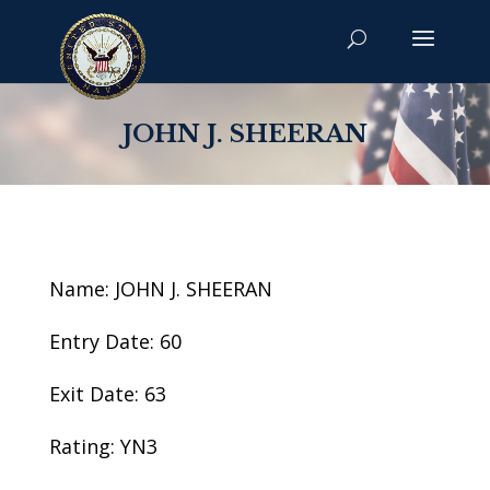
JOHN J. SHEERAN
Name: JOHN J. SHEERAN
Entry Date: 60
Exit Date: 63
Rating: YN3