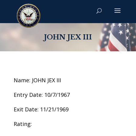
JOHN JEX III
Name: JOHN JEX III
Entry Date: 10/7/1967
Exit Date: 11/21/1969
Rating: