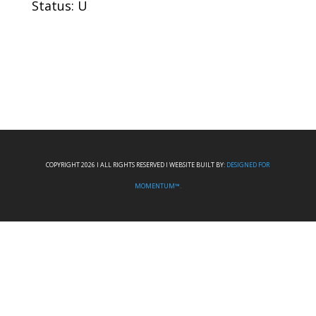
Status: U
COPYRIGHT 2026 I ALL RIGHTS RESERVED I WEBSITE BUILT BY:
DESIGNED FOR
MOMENTUM™.