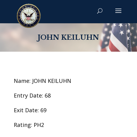
JOHN KEILUHN
Name: JOHN KEILUHN
Entry Date: 68
Exit Date: 69
Rating: PH2