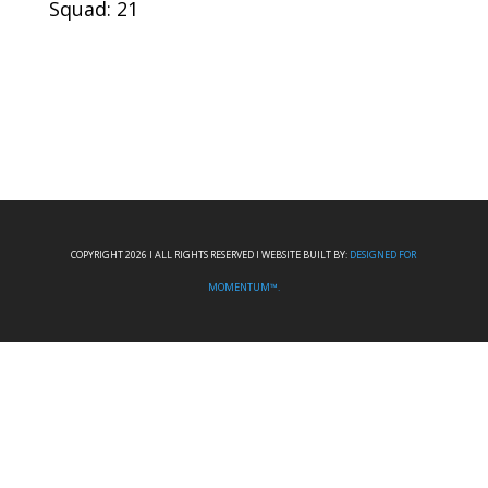
Squad: 21
COPYRIGHT 2026 I ALL RIGHTS RESERVED I WEBSITE BUILT BY:
DESIGNED FOR
MOMENTUM™.