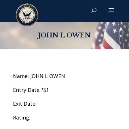
JOHN L OWEN
Name: JOHN L OWEN
Entry Date: '51
Exit Date:
Rating: