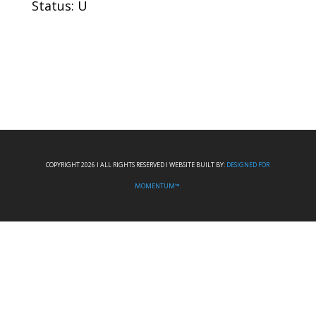
Status: U
COPYRIGHT 2026 I ALL RIGHTS RESERVED I WEBSITE BUILT BY:
DESIGNED FOR
MOMENTUM™.