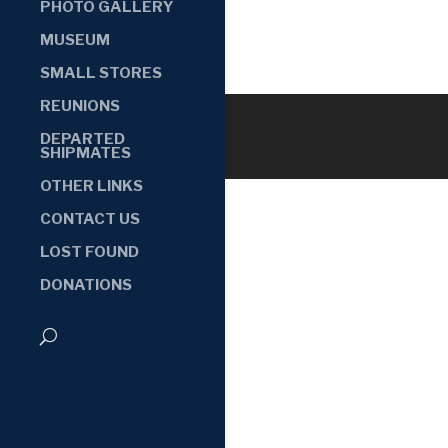
PHOTO GALLERY
MUSEUM
SMALL STORES
REUNIONS
DEPARTED
SHIPMATES
OTHER LINKS
CONTACT US
LOST FOUND
DONATIONS