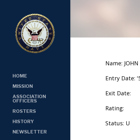
Name: JOHN
HOME
Entry Date: '
MISSION
Exit Date:
ASSOCIATION
OFFICERS
Rating:
ROSTERS
HISTORY
Status: U
NEWSLETTER