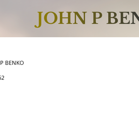
JOHN P BE
 P BENKO
52