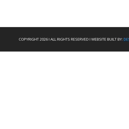
COPYRIGHT 2026 I ALL RIGHTS RESERVED I WEBSITE BUILT BY:
DE