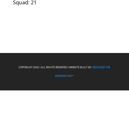
Squad: 21
COPYRIGHT 2026 I ALL RIGHTS RESERVED I WEBSITE BUILT BY:
DESIGNED FOR
MOMENTUM™.