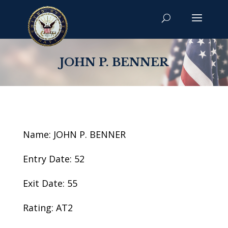
JOHN P. BENNER
Name: JOHN P. BENNER
Entry Date: 52
Exit Date: 55
Rating: AT2