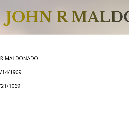
JOHN R MAL
 R MALDONADO
3/14/1969
1/21/1969