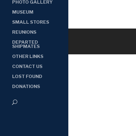
PHOTO GALLERY
MUSEUM
SMALL STORES
REUNIONS
DEPARTED
SHIPMATES
OTHER LINKS
CONTACT US
LOST FOUND
DONATIONS