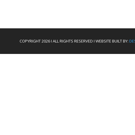
COPYRIGHT 2026 I ALL RIGHTS RESERVED I WEBSITE BUILT BY:
DE