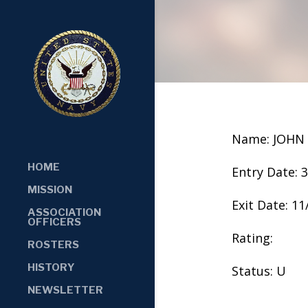
Name: JOHN
HOME
Entry Date: 
MISSION
Exit Date: 1
ASSOCIATION
OFFICERS
Rating:
ROSTERS
HISTORY
Status: U
NEWSLETTER