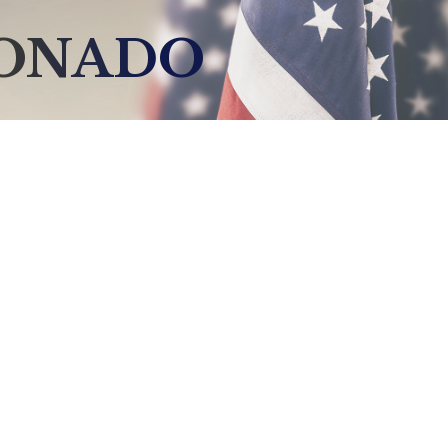
DONADO