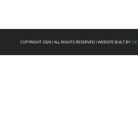
COPYRIGHT 2026 I ALL RIGHTS RESERVED I WEBSITE BUILT BY:
DE