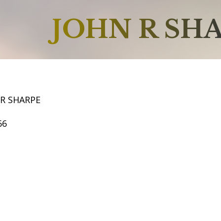
JOHN R SH
 R SHARPE
66