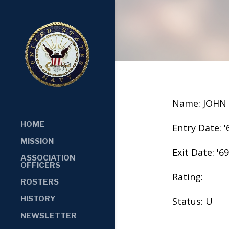
Name: JOHN
HOME
Entry Date: '
MISSION
Exit Date: '69
ASSOCIATION
OFFICERS
Rating:
ROSTERS
HISTORY
Status: U
NEWSLETTER