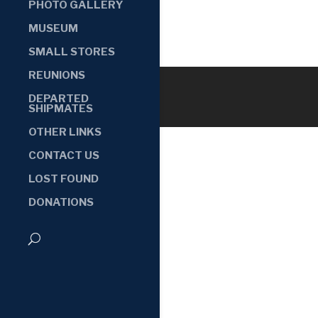
PHOTO GALLERY
MUSEUM
SMALL STORES
REUNIONS
DEPARTED
SHIPMATES
OTHER LINKS
CONTACT US
LOST FOUND
DONATIONS