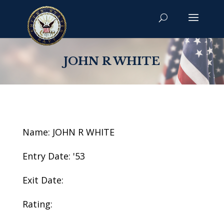
JOHN R WHITE
Name: JOHN R WHITE
Entry Date: '53
Exit Date:
Rating: