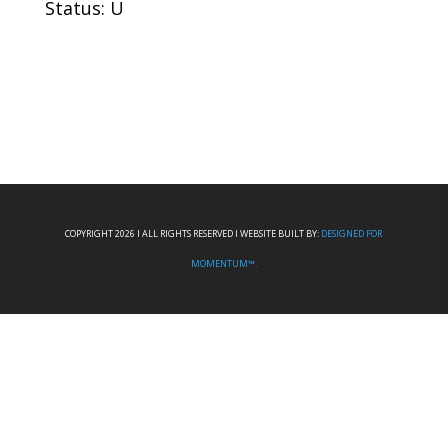
Status: U
COPYRIGHT 2026 I ALL RIGHTS RESERVED I WEBSITE BUILT BY:
DESIGNED FOR
MOMENTUM™.