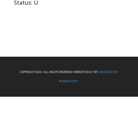
Status: U
COPYRIGHT 2026 I ALL RIGHTS RESERVED I WEBSITE BUILT BY:
DESIGNED FOR
MOMENTUM™.