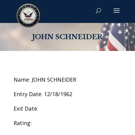
JOHN SCHNEIDER
Name: JOHN SCHNEIDER
Entry Date: 12/18/1962
Exit Date:
Rating: