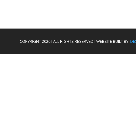
COPYRIGHT 2026 I ALL RIGHTS RESERVED I WEBSITE BUILT BY:
DE