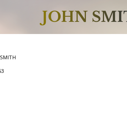
JOHN SM
 SMITH
53