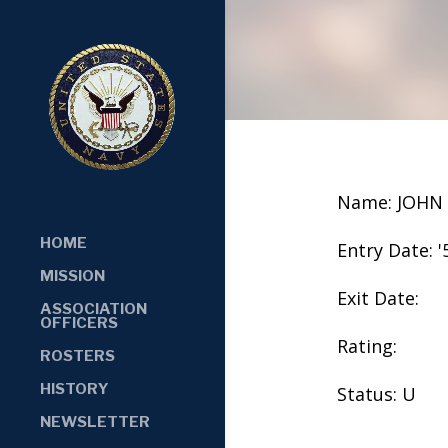
Name: JOHN
HOME
Entry Date: '
MISSION
Exit Date:
ASSOCIATION
OFFICERS
Rating:
ROSTERS
HISTORY
Status: U
NEWSLETTER