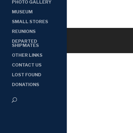
PHOTO GALLERY
MUSEUM
SMALL STORES
REUNIONS
DEPARTED
SHIPMATES
OTHER LINKS
CONTACT US
LOST FOUND
DONATIONS