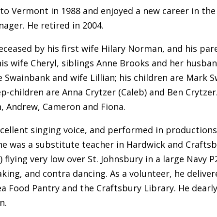
 to Vermont in 1988 and enjoyed a new career in th
nager. He retired in 2004.
eceased by his first wife Hilary Norman, and his par
his wife Cheryl, siblings Anne Brooks and her husb
e Swainbank and wife Lillian; his children are Mark 
ep-children are Anna Crytzer (Caleb) and Ben Crytzer. 
n, Andrew, Cameron and Fiona.
cellent singing voice, and performed in productions 
e was a substitute teacher in Hardwick and Craftsbur
 flying very low over St. Johnsbury in a large Navy 
aking, and contra dancing. As a volunteer, he delive
a Food Pantry and the Craftsbury Library. He dearly
n.