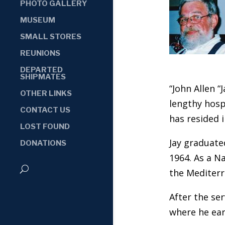
PHOTO GALLERY
MUSEUM
SMALL STORES
REUNIONS
DEPARTED
SHIPMATES
“John Allen “
OTHER LINKS
lengthy hosp
CONTACT US
has resided i
LOST FOUND
Jay graduate
DONATIONS
1964. As a Na
the Mediterr
After the ser
where he ear