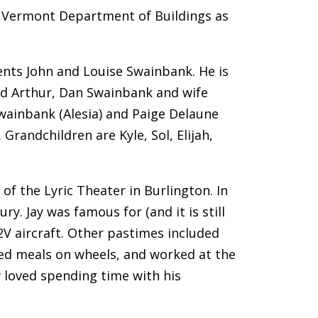
e Vermont Department of Buildings as
ents John and Louise Swainbank. He is
and Arthur, Dan Swainbank and wife
Swainbank (Alesia) and Paige Delaune
Grandchildren are Kyle, Sol, Elijah,
of the Lyric Theater in Burlington. In
y. Jay was famous for (and it is still
P2V aircraft. Other pastimes included
red meals on wheels, and worked at the
 loved spending time with his