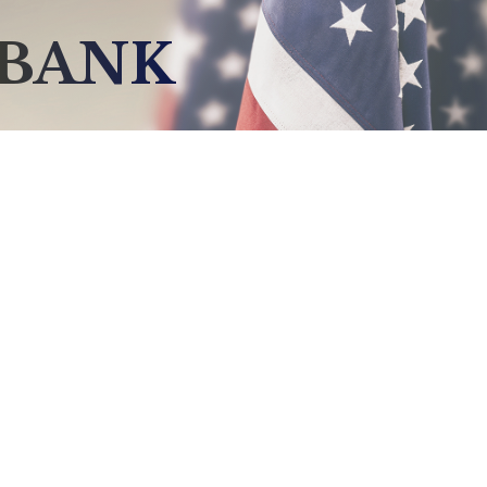
NBANK