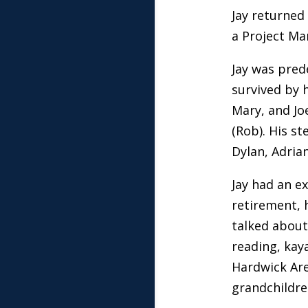
Jay returned
a Project Ma
Jay was pred
survived by 
Mary, and Jo
(Rob). His st
Dylan, Adria
Jay had an ex
retirement, h
talked about)
reading, kay
Hardwick Are
grandchildre