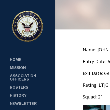
Name: JOHN
HOME
Entry Date: 
MISSION
Exit Date: 69
ASSOCIATION
OFFICERS
Rating: LTJG
ROSTERS
HISTORY
Squad: 21
NEWSLETTER