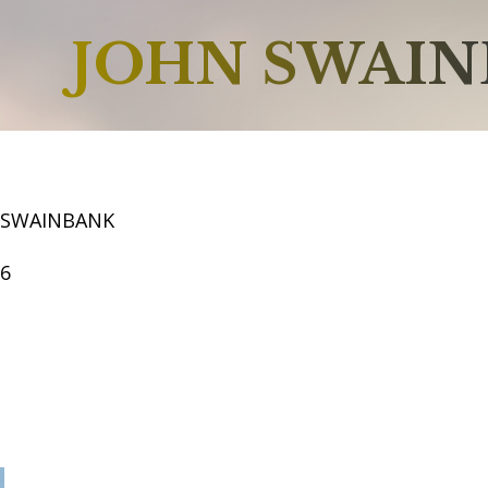
JOHN SWAI
 SWAINBANK
66