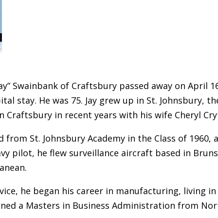
Jay” Swainbank of Craftsbury passed away on April 16,
ital stay. He was 75. Jay grew up in St. Johnsbury, 
n Craftsbury in recent years with his wife Cheryl Cry
d from St. Johnsbury Academy in the Class of 1960, 
vy pilot, he flew surveillance aircraft based in Brun
anean.
vice, he began his career in manufacturing, living in 
ned a Masters in Business Administration from Nor