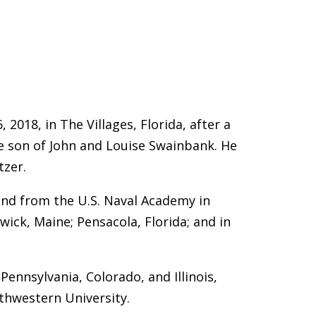
 2018, in The Villages, Florida, after a
the son of John and Louise Swainbank. He
tzer.
and from the U.S. Naval Academy in
swick, Maine; Pensacola, Florida; and in
Pennsylvania, Colorado, and Illinois,
thwestern University.