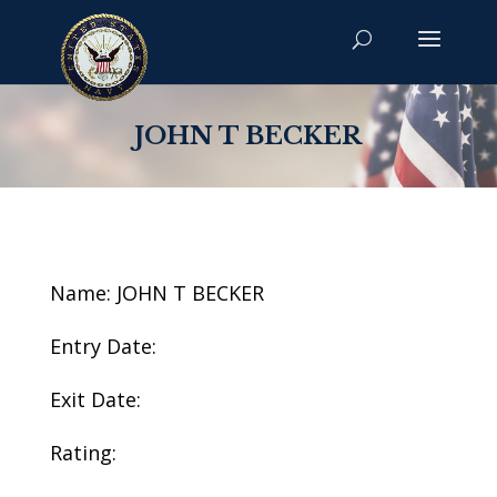
JOHN T BECKER
Name: JOHN T BECKER
Entry Date:
Exit Date:
Rating: