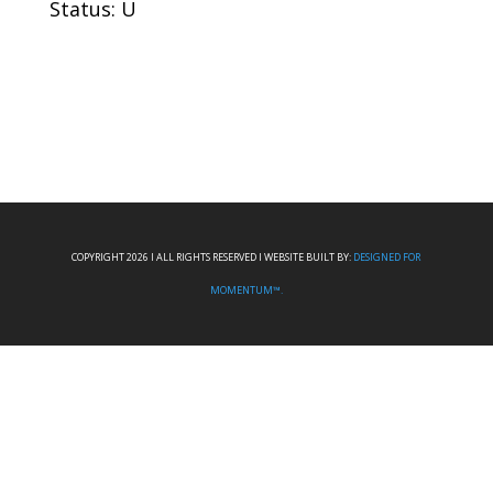
Status: U
COPYRIGHT 2026 I ALL RIGHTS RESERVED I WEBSITE BUILT BY:
DESIGNED FOR
MOMENTUM™.