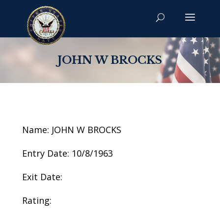
JOHN W BROCKS
Name: JOHN W BROCKS
Entry Date: 10/8/1963
Exit Date:
Rating: