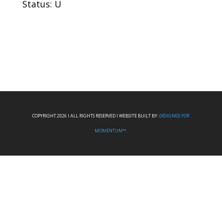
Status: U
COPYRIGHT 2026 I ALL RIGHTS RESERVED I WEBSITE BUILT BY:
DESIGNED FOR
MOMENTUM™.