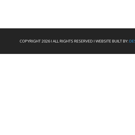
COPYRIGHT 2026 I ALL RIGHTS RESERVED I WEBSITE BUILT BY:
DE