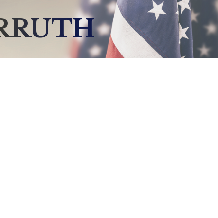
ARRUTH