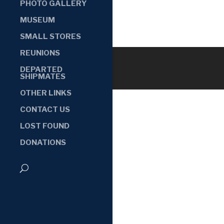
PHOTO GALLERY
MUSEUM
SMALL STORES
REUNIONS
DEPARTED
SHIPMATES
OTHER LINKS
CONTACT US
LOST FOUND
DONATIONS