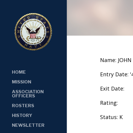
Name: JOHN
HOME
Entry Date: '
MISSION
Exit Date:
ASSOCIATION
OFFICERS
Rating:
ROSTERS
HISTORY
Status: K
NEWSLETTER