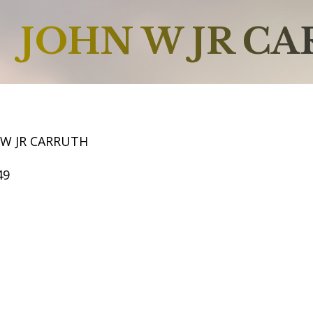
JOHN W JR C
 W JR CARRUTH
49