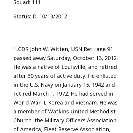
Squad: 111
Status: D: 10/13/2012
“LCDR John W. Witten, USN Ret., age 91
passed away Saturday, October 13, 2012.
He was a native of Louisville, and retired
after 30 years of active duty. He enlisted
in the U.S. Navy on January 15, 1942 and
retired March 1, 1972. He had served in
World War II, Korea and Vietnam. He was
a member of Watkins United Methodist
Church, the Military Officers Association
of America, Fleet Reserve Association,