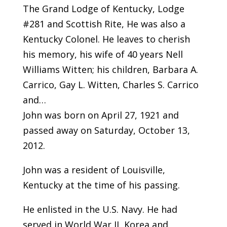
The Grand Lodge of Kentucky, Lodge
#281 and Scottish Rite, He was also a
Kentucky Colonel. He leaves to cherish
his memory, his wife of 40 years Nell
Williams Witten; his children, Barbara A.
Carrico, Gay L. Witten, Charles S. Carrico
and…
John was born on April 27, 1921 and
passed away on Saturday, October 13,
2012.
John was a resident of Louisville,
Kentucky at the time of his passing.
He enlisted in the U.S. Navy. He had
served in World War II, Korea and