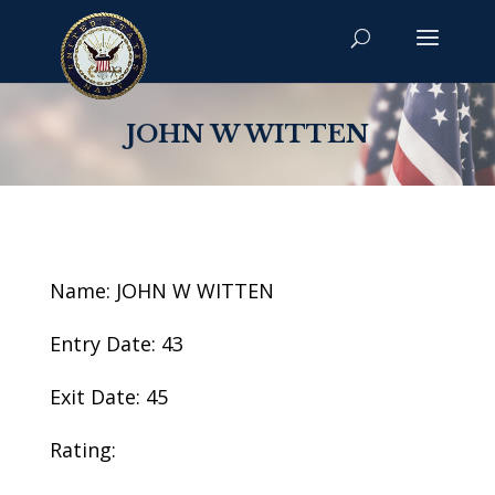
JOHN W WITTEN
Name: JOHN W WITTEN
Entry Date: 43
Exit Date: 45
Rating: