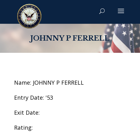
JOHNNY P FERRELL
Name: JOHNNY P FERRELL
Entry Date: '53
Exit Date:
Rating: