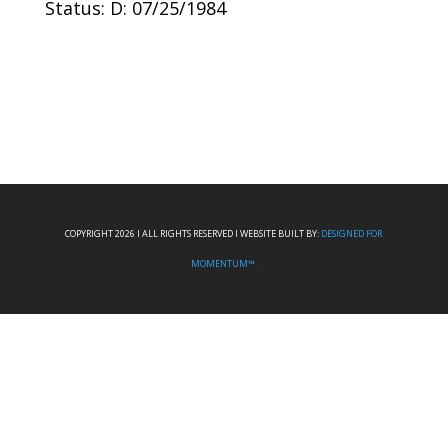
Status: D: 07/25/1984
COPYRIGHT 2026 I ALL RIGHTS RESERVED I WEBSITE BUILT BY:
DESIGNED FOR
MOMENTUM™.