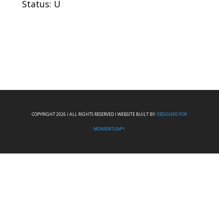
Status: U
COPYRIGHT 2026 I ALL RIGHTS RESERVED I WEBSITE BUILT BY:
DESIGNED FOR
MOMENTUM™.