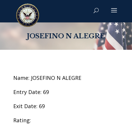
JOSEFINO N ALEGRE
Name: JOSEFINO N ALEGRE
Entry Date: 69
Exit Date: 69
Rating: