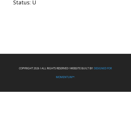
Status: U
COPYRIGHT 2026 I ALL RIGHTS RESERVED I WEBSITE BUILT BY:
DESIGNED FOR
MOMENTUM™.