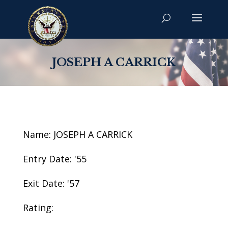
JOSEPH A CARRICK
Name: JOSEPH A CARRICK
Entry Date: '55
Exit Date: '57
Rating: