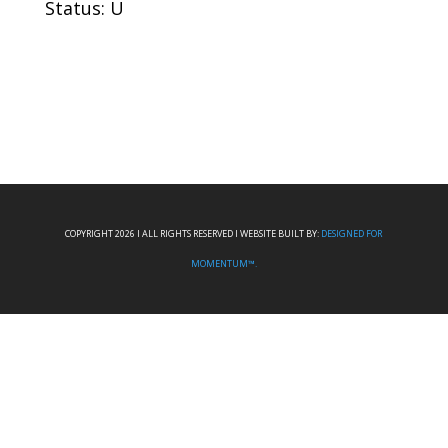
Status: U
COPYRIGHT 2026 I ALL RIGHTS RESERVED I WEBSITE BUILT BY:
DESIGNED FOR
MOMENTUM™.