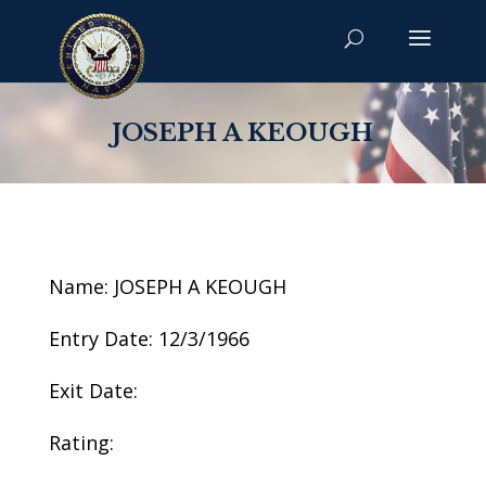
JOSEPH A KEOUGH
Name: JOSEPH A KEOUGH
Entry Date: 12/3/1966
Exit Date:
Rating: