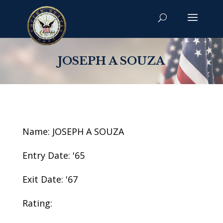
JOSEPH A SOUZA
Name: JOSEPH A SOUZA
Entry Date: '65
Exit Date: '67
Rating: