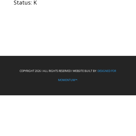
Status: K
COPYRIGHT 2026 I ALL RIGHTS RESERVED I WEBSITE BUILT BY:
DESIGNED FOR
MOMENTUM™.