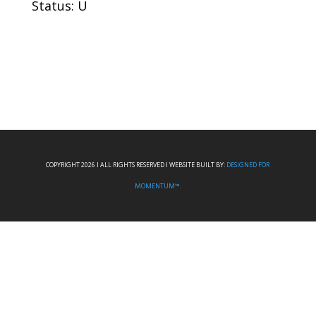
Status: U
COPYRIGHT 2026 I ALL RIGHTS RESERVED I WEBSITE BUILT BY:
DESIGNED FOR
MOMENTUM™.