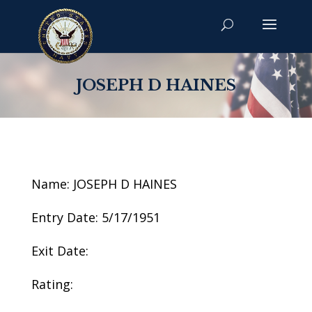
JOSEPH D HAINES
Name: JOSEPH D HAINES
Entry Date: 5/17/1951
Exit Date:
Rating: