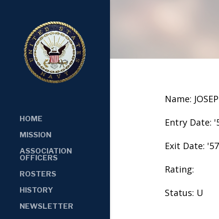
Name: JOSE
HOME
Entry Date: '
MISSION
Exit Date: '57
ASSOCIATION
OFFICERS
Rating:
ROSTERS
HISTORY
Status: U
NEWSLETTER