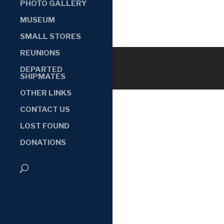
PHOTO GALLERY
MUSEUM
SMALL STORES
REUNIONS
DEPARTED
SHIPMATES
OTHER LINKS
CONTACT US
LOST FOUND
DONATIONS