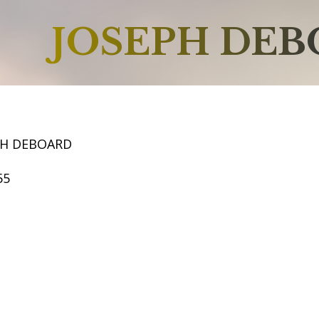
JOSEPH DE
PH DEBOARD
55