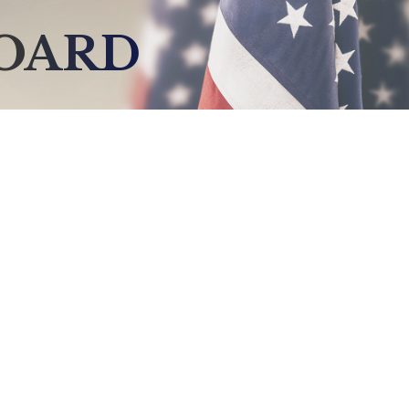
BOARD