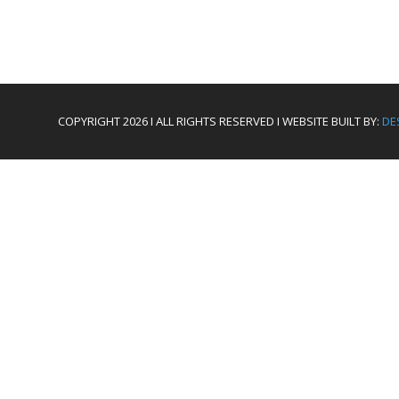
COPYRIGHT 2026 I ALL RIGHTS RESERVED I WEBSITE BUILT BY:
DE