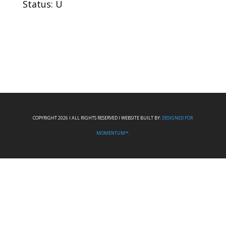
Status: U
COPYRIGHT 2026 I ALL RIGHTS RESERVED I WEBSITE BUILT BY:
DESIGNED FOR
MOMENTUM™.