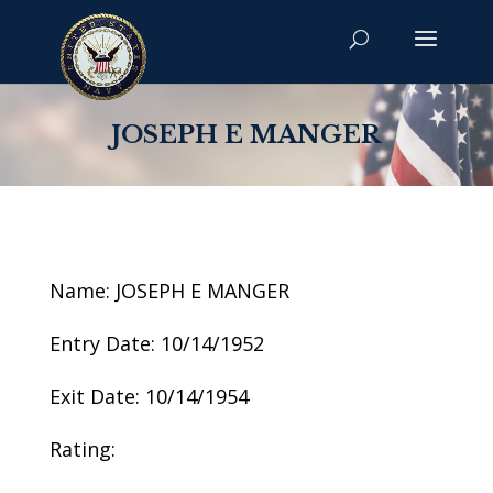
JOSEPH E MANGER
Name: JOSEPH E MANGER
Entry Date: 10/14/1952
Exit Date: 10/14/1954
Rating: