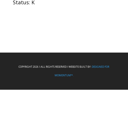
Status: K
COPYRIGHT 2026 I ALL RIGHTS RESERVED I WEBSITE BUILT BY:
DESIGNED FOR
MOMENTUM™.