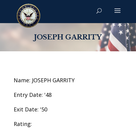
JOSEPH GARRITY
Name: JOSEPH GARRITY
Entry Date: '48
Exit Date: '50
Rating: