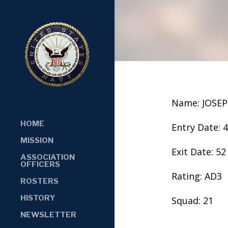
Name: JOSEP
HOME
Entry Date: 
MISSION
Exit Date: 52
ASSOCIATION
OFFICERS
Rating: AD3
ROSTERS
HISTORY
Squad: 21
NEWSLETTER