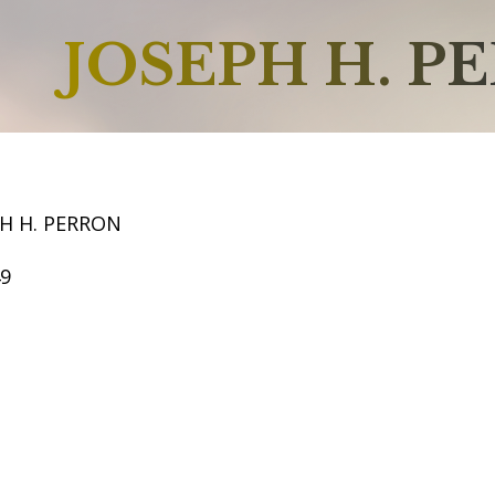
JOSEPH H. P
H H. PERRON
49