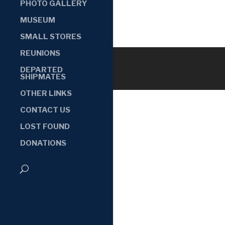
PHOTO GALLERY
MUSEUM
SMALL STORES
REUNIONS
DEPARTED
SHIPMATES
OTHER LINKS
CONTACT US
LOST FOUND
DONATIONS