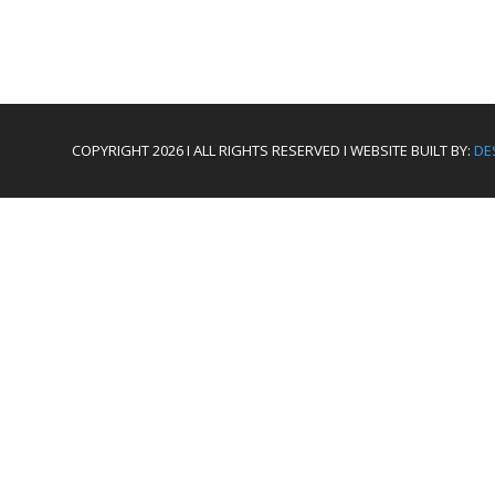
COPYRIGHT 2026 I ALL RIGHTS RESERVED I WEBSITE BUILT BY:
DE