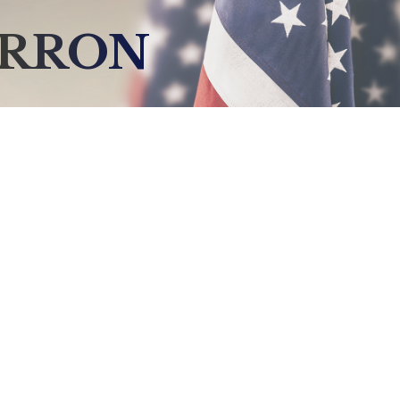
ERRON