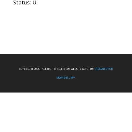
Status: U
COPYRIGHT 2026 I ALL RIGHTS RESERVED I WEBSITE BUILT BY:
DESIGNED FOR
MOMENTUM™.