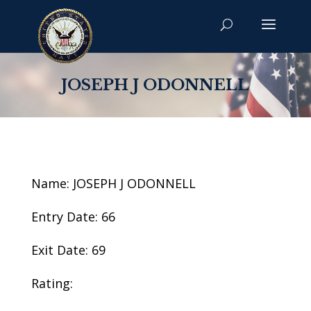
JOSEPH J ODONNELL
Name: JOSEPH J ODONNELL
Entry Date: 66
Exit Date: 69
Rating: