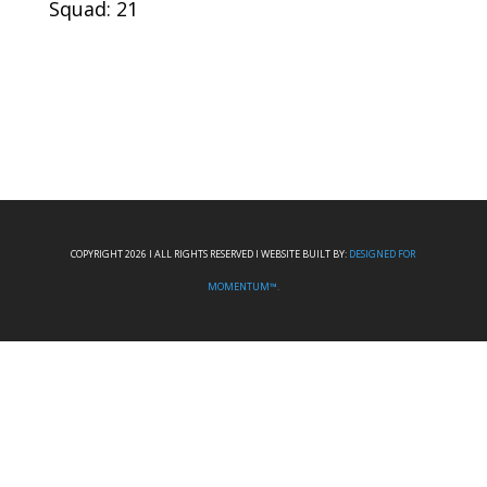
Squad: 21
COPYRIGHT 2026 I ALL RIGHTS RESERVED I WEBSITE BUILT BY:
DESIGNED FOR
MOMENTUM™.