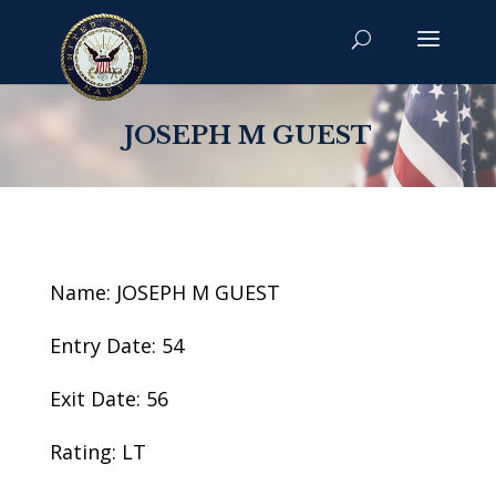
JOSEPH M GUEST
Name: JOSEPH M GUEST
Entry Date: 54
Exit Date: 56
Rating: LT