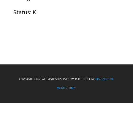
Status: K
COPYRIGHT 2026 I ALL RIGHTS RESERVED I WEBSITE BUILT BY:
DESIGNED FOR
MOMENTUM™.