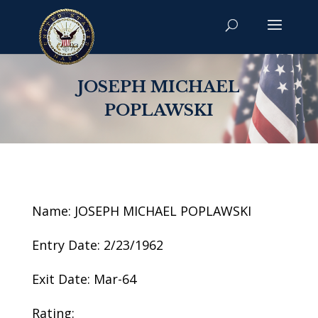
JOSEPH MICHAEL
POPLAWSKI
Name: JOSEPH MICHAEL POPLAWSKI
Entry Date: 2/23/1962
Exit Date: Mar-64
Rating: