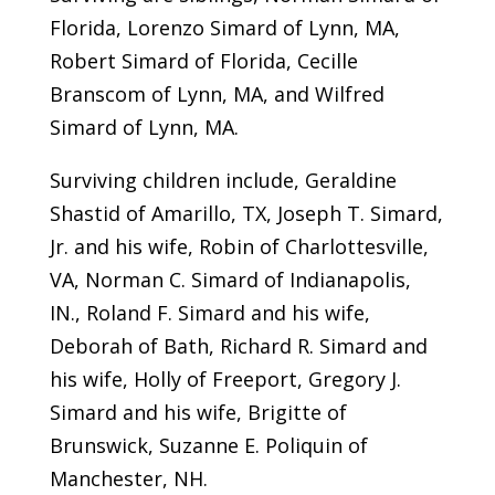
Florida, Lorenzo Simard of Lynn, MA,
Robert Simard of Florida, Cecille
Branscom of Lynn, MA, and Wilfred
Simard of Lynn, MA.
Surviving children include, Geraldine
Shastid of Amarillo, TX, Joseph T. Simard,
Jr. and his wife, Robin of Charlottesville,
VA, Norman C. Simard of Indianapolis,
IN., Roland F. Simard and his wife,
Deborah of Bath, Richard R. Simard and
his wife, Holly of Freeport, Gregory J.
Simard and his wife, Brigitte of
Brunswick, Suzanne E. Poliquin of
Manchester, NH.