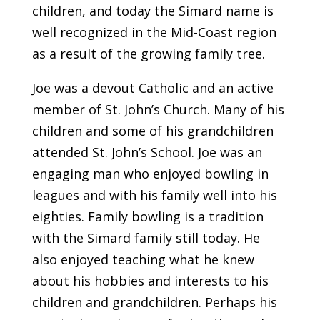
children, and today the Simard name is
well recognized in the Mid-Coast region
as a result of the growing family tree.
Joe was a devout Catholic and an active
member of St. John’s Church. Many of his
children and some of his grandchildren
attended St. John’s School. Joe was an
engaging man who enjoyed bowling in
leagues and with his family well into his
eighties. Family bowling is a tradition
with the Simard family still today. He
also enjoyed teaching what he knew
about his hobbies and interests to his
children and grandchildren. Perhaps his