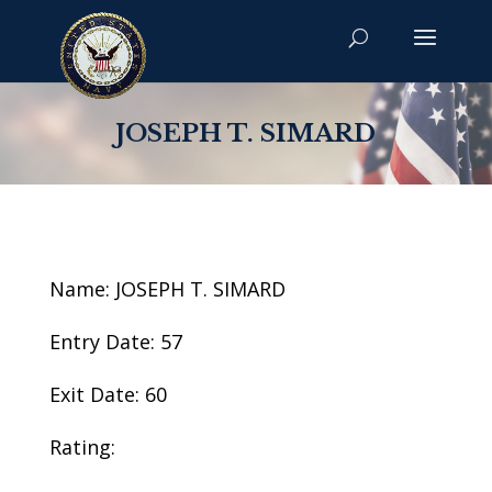
JOSEPH T. SIMARD
Name: JOSEPH T. SIMARD
Entry Date: 57
Exit Date: 60
Rating: