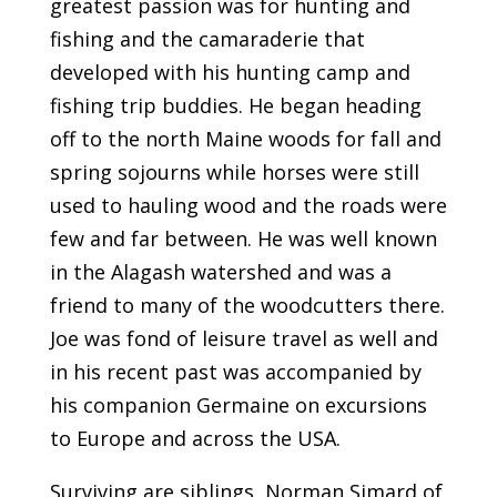
greatest passion was for hunting and
fishing and the camaraderie that
developed with his hunting camp and
fishing trip buddies. He began heading
off to the north Maine woods for fall and
spring sojourns while horses were still
used to hauling wood and the roads were
few and far between. He was well known
in the Alagash watershed and was a
friend to many of the woodcutters there.
Joe was fond of leisure travel as well and
in his recent past was accompanied by
his companion Germaine on excursions
to Europe and across the USA.
Surviving are siblings, Norman Simard of