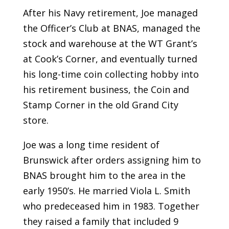
After his Navy retirement, Joe managed
the Officer’s Club at BNAS, managed the
stock and warehouse at the WT Grant’s
at Cook’s Corner, and eventually turned
his long-time coin collecting hobby into
his retirement business, the Coin and
Stamp Corner in the old Grand City
store.
Joe was a long time resident of
Brunswick after orders assigning him to
BNAS brought him to the area in the
early 1950’s. He married Viola L. Smith
who predeceased him in 1983. Together
they raised a family that included 9