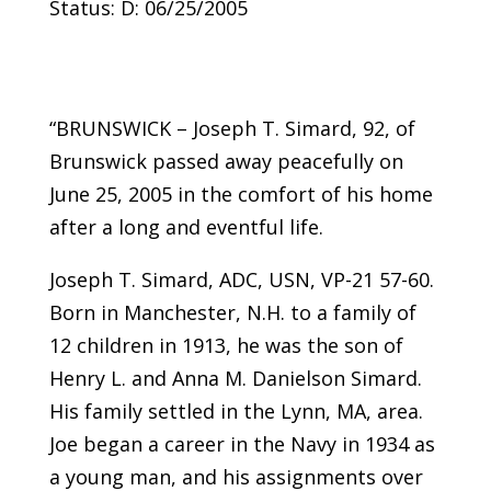
Status: D: 06/25/2005
“BRUNSWICK – Joseph T. Simard, 92, of
Brunswick passed away peacefully on
June 25, 2005 in the comfort of his home
after a long and eventful life.
Joseph T. Simard, ADC, USN, VP-21 57-60.
Born in Manchester, N.H. to a family of
12 children in 1913, he was the son of
Henry L. and Anna M. Danielson Simard.
His family settled in the Lynn, MA, area.
Joe began a career in the Navy in 1934 as
a young man, and his assignments over