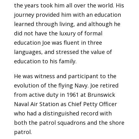
the years took him all over the world. His
journey provided him with an education
learned through living, and although he
did not have the luxury of formal
education Joe was fluent in three
languages, and stressed the value of
education to his family.
He was witness and participant to the
evolution of the flying Navy. Joe retired
from active duty in 1961 at Brunswick
Naval Air Station as Chief Petty Officer
who had a distinguished record with
both the patrol squadrons and the shore
patrol.