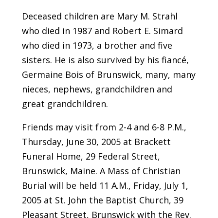
Deceased children are Mary M. Strahl
who died in 1987 and Robert E. Simard
who died in 1973, a brother and five
sisters. He is also survived by his fiancé,
Germaine Bois of Brunswick, many, many
nieces, nephews, grandchildren and
great grandchildren.
Friends may visit from 2-4 and 6-8 P.M.,
Thursday, June 30, 2005 at Brackett
Funeral Home, 29 Federal Street,
Brunswick, Maine. A Mass of Christian
Burial will be held 11 A.M., Friday, July 1,
2005 at St. John the Baptist Church, 39
Pleasant Street, Brunswick with the Rev.