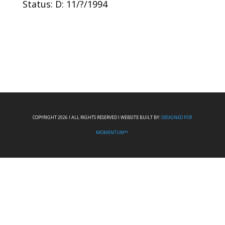
Status: D: 11/?/1994
COPYRIGHT 2026 I ALL RIGHTS RESERVED I WEBSITE BUILT BY:
DESIGNED FOR
MOMENTUM™.