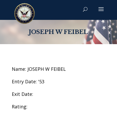
JOSEPH W FEIBEL
Name: JOSEPH W FEIBEL
Entry Date: '53
Exit Date:
Rating: