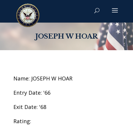
JOSEPH W HOAR
Name: JOSEPH W HOAR
Entry Date: '66
Exit Date: '68
Rating: