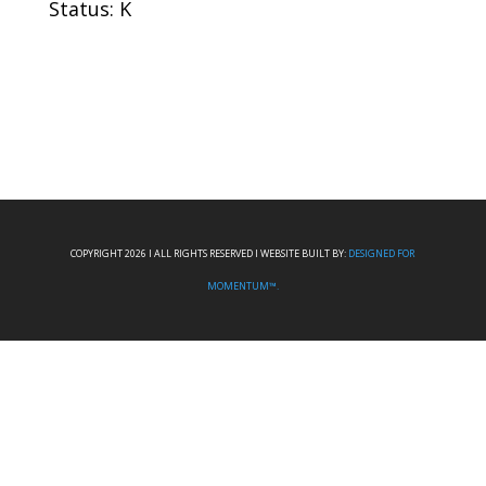
Status: K
COPYRIGHT 2026 I ALL RIGHTS RESERVED I WEBSITE BUILT BY:
DESIGNED FOR
MOMENTUM™.