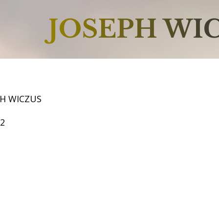
JOSEPH WI
PH WICZUS
52