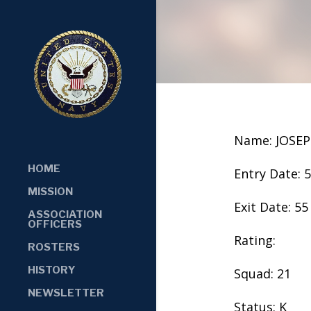
Name: JOSE
HOME
Entry Date: 
MISSION
Exit Date: 55
ASSOCIATION
OFFICERS
Rating:
ROSTERS
HISTORY
Squad: 21
NEWSLETTER
Status: K