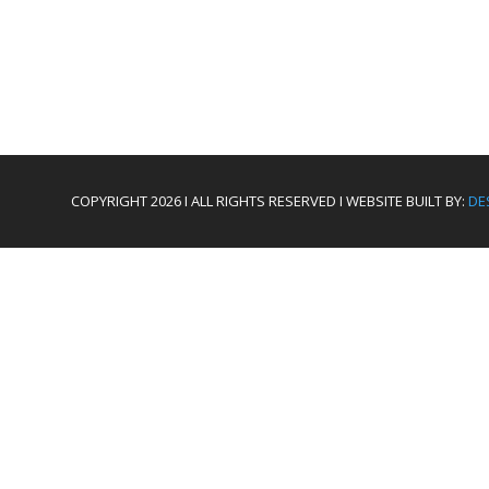
COPYRIGHT 2026 I ALL RIGHTS RESERVED I WEBSITE BUILT BY:
DE