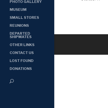
PHOTO GALLERY
MUSEUM
SMALL STORES
REUNIONS
DEPARTED
SHIPMATES
OTHER LINKS
CONTACT US
LOST FOUND
DONATIONS