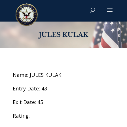
JULES KULAK
Name: JULES KULAK
Entry Date: 43
Exit Date: 45
Rating: