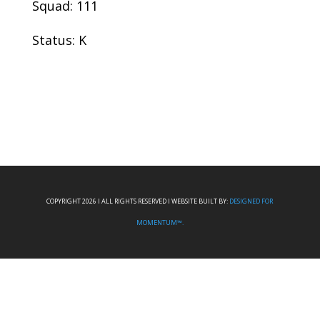
Squad: 111
Status: K
COPYRIGHT 2026 I ALL RIGHTS RESERVED I WEBSITE BUILT BY:
DESIGNED FOR
MOMENTUM™.