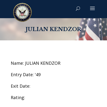
JULIAN KENDZOR
Name: JULIAN KENDZOR
Entry Date: '49
Exit Date:
Rating: