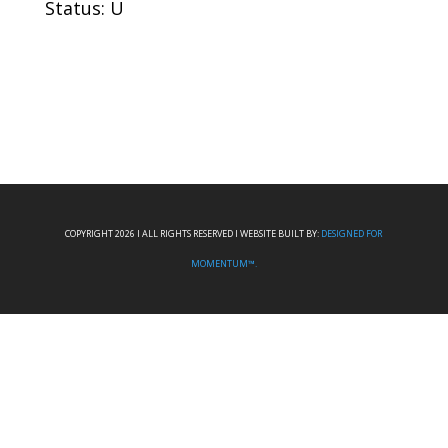
Status: U
COPYRIGHT 2026 I ALL RIGHTS RESERVED I WEBSITE BUILT BY:
DESIGNED FOR
MOMENTUM™.