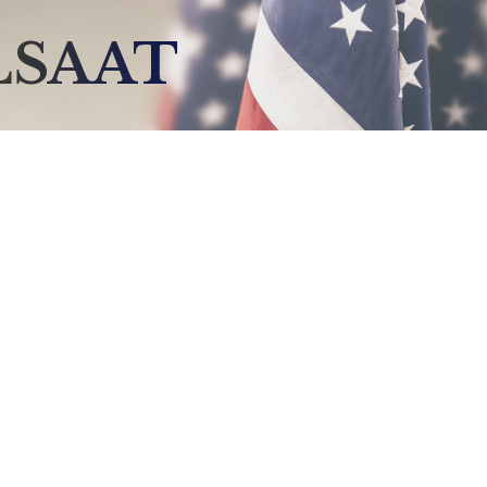
LSAAT