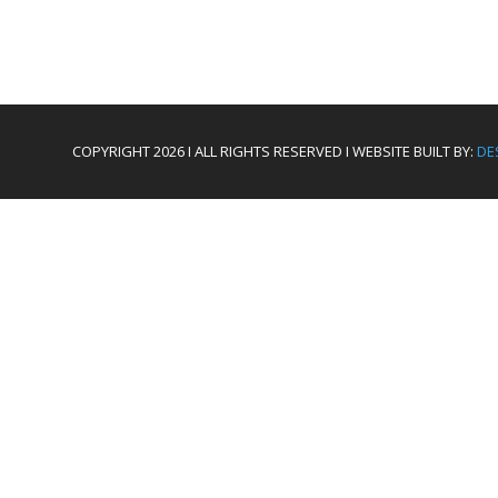
COPYRIGHT 2026 I ALL RIGHTS RESERVED I WEBSITE BUILT BY:
DE