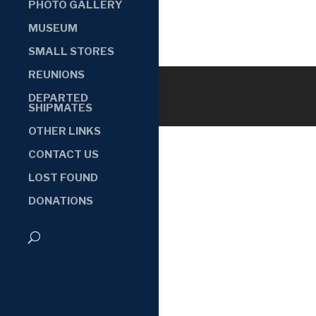
PHOTO GALLERY
MUSEUM
SMALL STORES
REUNIONS
DEPARTED
SHIPMATES
OTHER LINKS
CONTACT US
LOST FOUND
DONATIONS