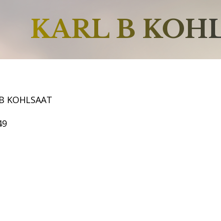
KARL B KOH
 B KOHLSAAT
49