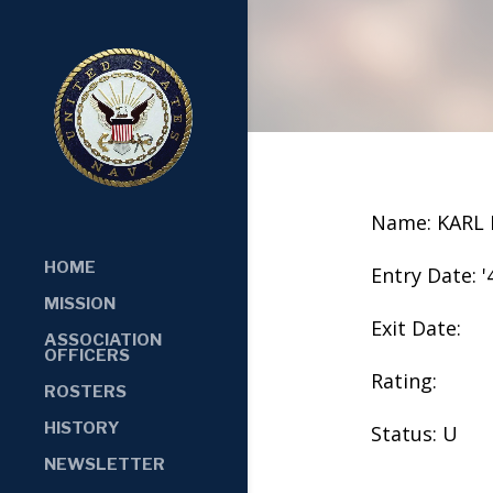
Name: KARL
HOME
Entry Date: '
MISSION
Exit Date:
ASSOCIATION
OFFICERS
Rating:
ROSTERS
HISTORY
Status: U
NEWSLETTER