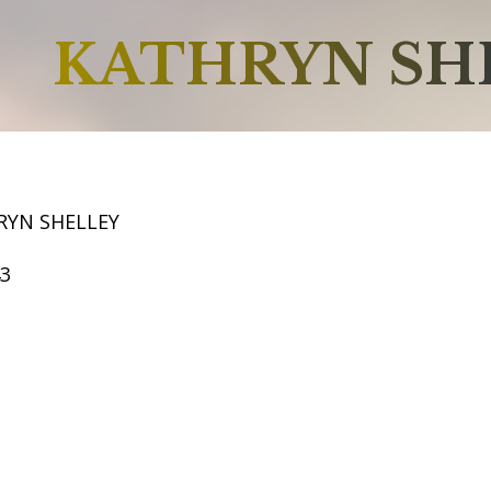
KATHRYN SH
RYN SHELLEY
43