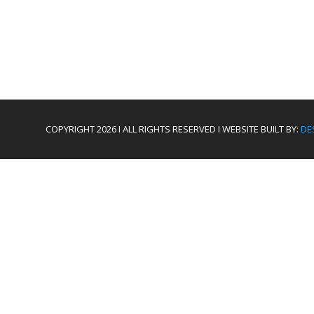
COPYRIGHT 2026 I ALL RIGHTS RESERVED I WEBSITE BUILT BY:
DE