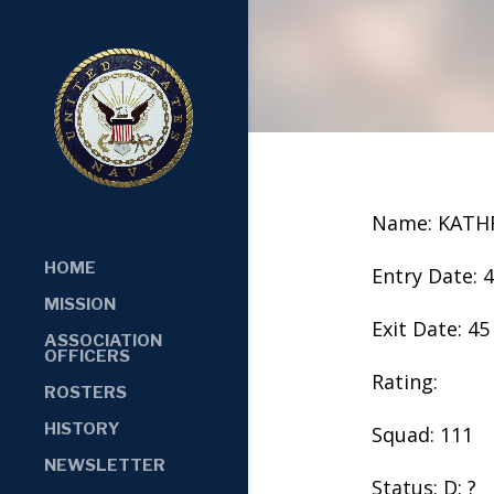
Name: KATH
HOME
Entry Date: 
MISSION
Exit Date: 45
ASSOCIATION
OFFICERS
Rating:
ROSTERS
HISTORY
Squad: 111
NEWSLETTER
Status: D: ?