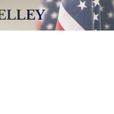
ELLEY