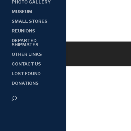
PHOTO GALLERY
MUSEUM
SMALL STORES
REUNIONS
DEPARTED
SHIPMATES
OTHER LINKS
CONTACT US
LOST FOUND
DONATIONS