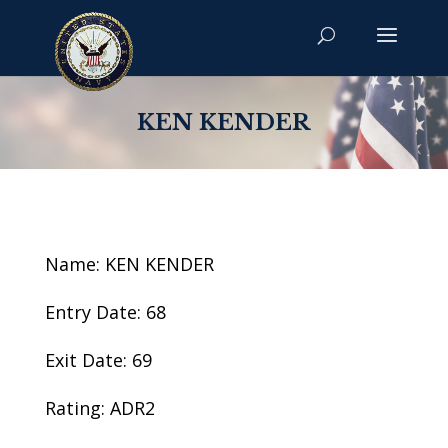
KEN KENDER
Name: KEN KENDER
Entry Date: 68
Exit Date: 69
Rating: ADR2