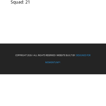
Squad: 21
COPYRIGHT 2026 I ALL RIGHTS RESERVED I WEBSITE BUILT BY:
DESIGNED FOR
MOMENTUM™.