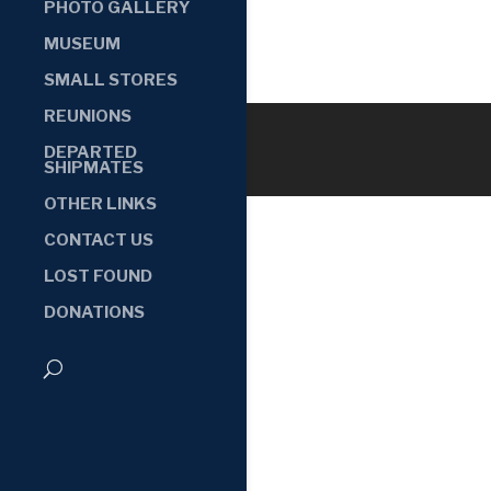
PHOTO GALLERY
MUSEUM
SMALL STORES
REUNIONS
DEPARTED
SHIPMATES
OTHER LINKS
CONTACT US
LOST FOUND
DONATIONS