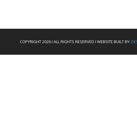
COPYRIGHT 2026 I ALL RIGHTS RESERVED I WEBSITE BUILT BY:
DE