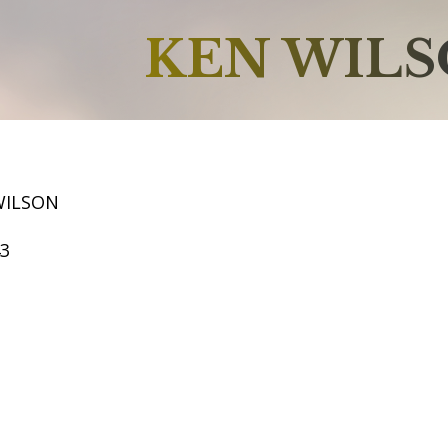
KEN WIL
WILSON
43