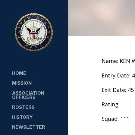
Name: KEN 
HOME
Entry Date: 
MISSION
Exit Date: 45
ASSOCIATION
OFFICERS
Rating:
ROSTERS
HISTORY
Squad: 111
NEWSLETTER