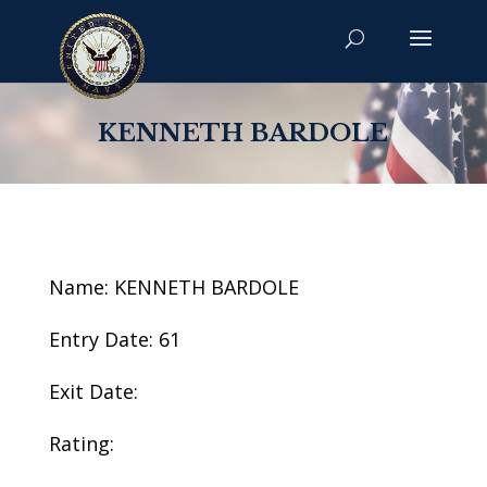
KENNETH BARDOLE
Name: KENNETH BARDOLE
Entry Date: 61
Exit Date:
Rating: