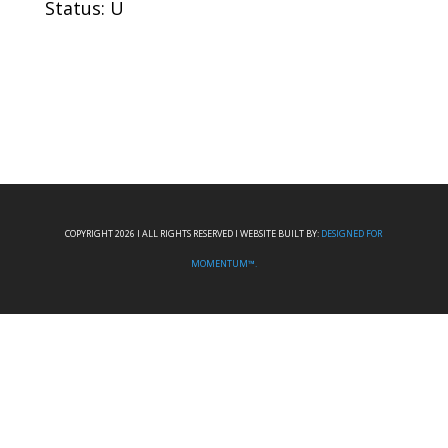
Status: U
COPYRIGHT 2026 I ALL RIGHTS RESERVED I WEBSITE BUILT BY:
DESIGNED FOR
MOMENTUM™.