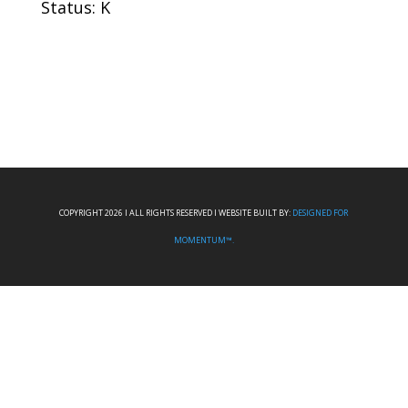
Status: K
COPYRIGHT 2026 I ALL RIGHTS RESERVED I WEBSITE BUILT BY:
DESIGNED FOR
MOMENTUM™.