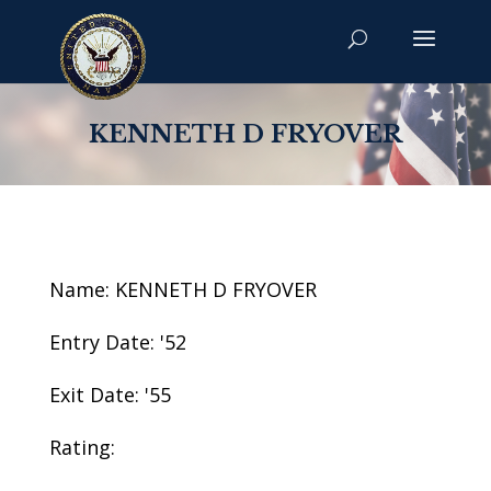
KENNETH D FRYOVER
Name: KENNETH D FRYOVER
Entry Date: '52
Exit Date: '55
Rating: